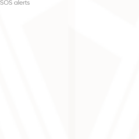
 SOS alerts