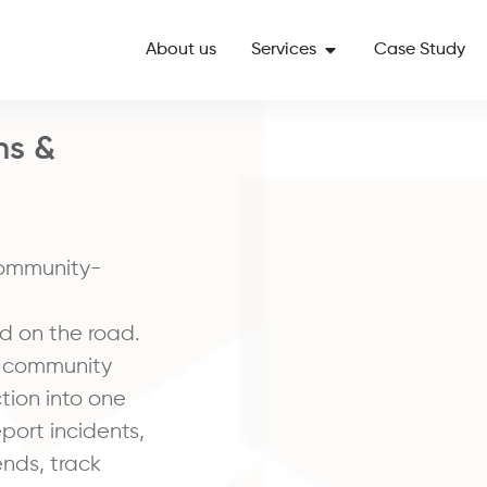
About us
Services
Case Study
ns &
community-
d on the road.
, community
ction into one
port incidents,
ends, track