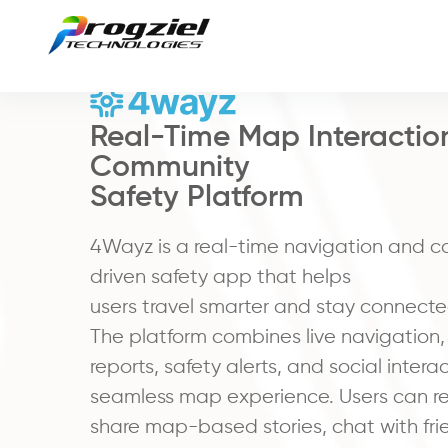
Real-Time Map Interactio
Community
Safety Platform
4Wayz is a real-time navigation and 
driven safety app that helps
users travel smarter and stay connecte
The platform combines live navigation
reports, safety alerts, and social intera
seamless map experience. Users can re
share map-based stories, chat with fri