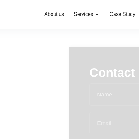
About us
Services
Case Study
Contact
ified traffic with
al optimization to
eliver measurable