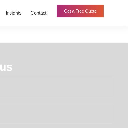
Get a Free Quote
Insights
Contact
 us