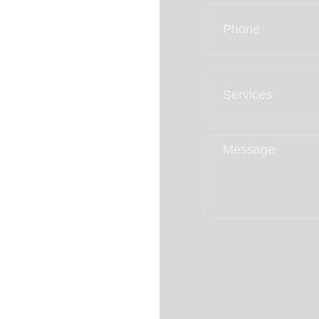
95%
Client Retention